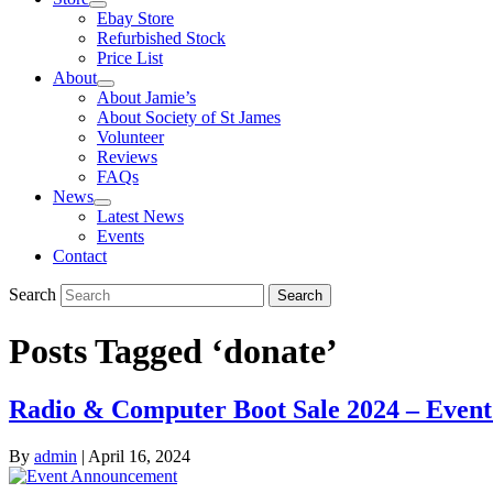
Ebay Store
Refurbished Stock
Price List
About
About Jamie’s
About Society of St James
Volunteer
Reviews
FAQs
News
Latest News
Events
Contact
Search
Search
Posts Tagged ‘donate’
Radio & Computer Boot Sale 2024 – Event
By
admin
|
April 16, 2024