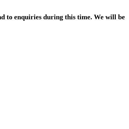
d to enquiries during this time. We will be