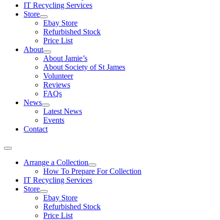
IT Recycling Services
Store
Ebay Store
Refurbished Stock
Price List
About
About Jamie’s
About Society of St James
Volunteer
Reviews
FAQs
News
Latest News
Events
Contact
Arrange a Collection
How To Prepare For Collection
IT Recycling Services
Store
Ebay Store
Refurbished Stock
Price List