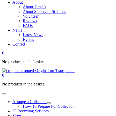
About
About Jamie’s
About Society of St James
Volunteer
Reviews
FAQs
News
Latest News
Events
Contact
0
No products in the basket.
0
No products in the basket.
Arrange a Collection
How To Prepare For Collection
IT Recycling Services
Store