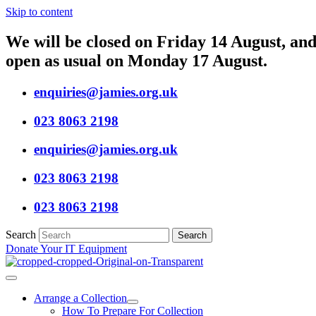
Skip to content
We will be closed on Friday 14 August, and 
open as usual on Monday 17 August.
enquiries@jamies.org.uk
023 8063 2198
enquiries@jamies.org.uk
023 8063 2198
023 8063 2198
Search
Search
Donate Your IT Equipment
Arrange a Collection
How To Prepare For Collection