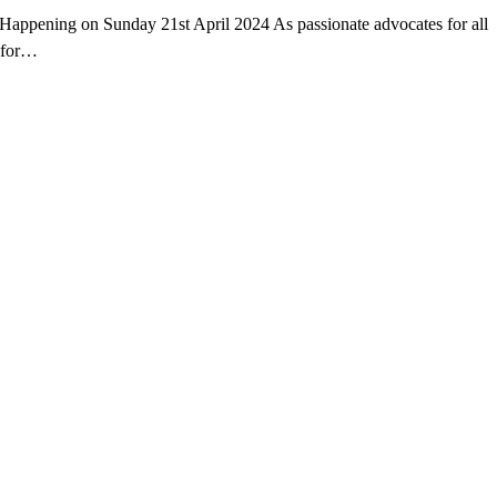
ppening on Sunday 21st April 2024 As passionate advocates for all
y for…