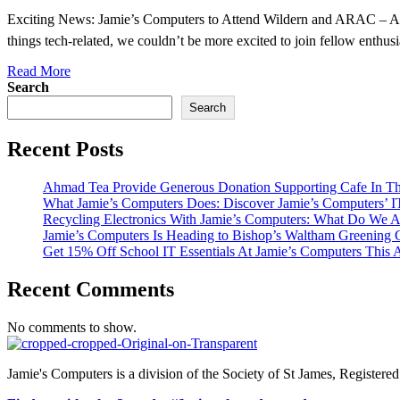
Exciting News: Jamie’s Computers to Attend Wildern and ARAC – An
things tech-related, we couldn’t be more excited to join fellow enthusi
Read More
Search
Search
Recent Posts
Ahmad Tea Provide Generous Donation Supporting Cafe In Th
What Jamie’s Computers Does: Discover Jamie’s Computers’
Recycling Electronics With Jamie’s Computers: What Do We A
Jamie’s Computers Is Heading to Bishop’s Waltham Greening
Get 15% Off School IT Essentials At Jamie’s Computers This 
Recent Comments
No comments to show.
Jamie's Computers is a division of the Society of St James, Register