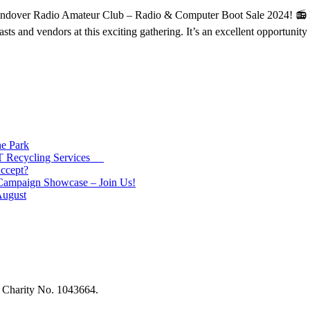
dover Radio Amateur Club – Radio & Computer Boot Sale 2024! 📻 Ha
asts and vendors at this exciting gathering. It’s an excellent opportunit
e Park
 IT Recycling Services
ccept?
 Campaign Showcase – Join Us!
August
ed Charity No. 1043664.