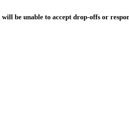
will be unable to accept drop-offs or respon