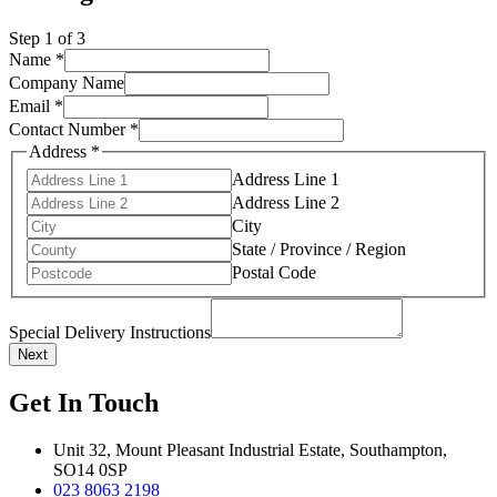
Step
1
of 3
Name
*
Company Name
Email
*
Contact Number
*
Address
*
Address Line 1
Address Line 2
City
State / Province / Region
Postal Code
Special Delivery Instructions
Next
Get In Touch
Unit 32, Mount Pleasant Industrial Estate, Southampton,
SO14 0SP
023 8063 2198