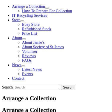
Arrange a Collection
How To Prepare For Collection
IT Recycling Services
Store
Ebay Store
Refurbished Stock
Price List
About
About Jamie’s
About Society of St James
Volunteer
Reviews
FAQs
News
Latest News
Events
Contact
Search
Search
Arrange a Collection
Arrange a Collection