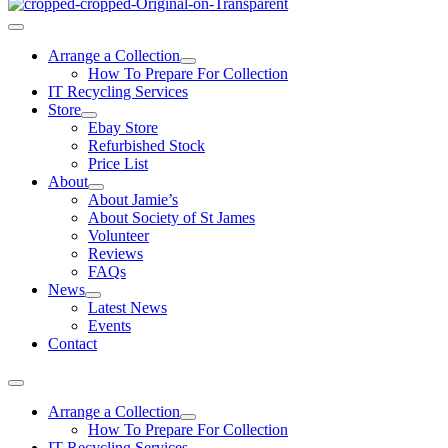
Arrange a Collection
How To Prepare For Collection
IT Recycling Services
Store
Ebay Store
Refurbished Stock
Price List
About
About Jamie’s
About Society of St James
Volunteer
Reviews
FAQs
News
Latest News
Events
Contact
Arrange a Collection
How To Prepare For Collection
IT Recycling Services