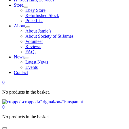
Store
Ebay Store
Refurbished Stock
Price List
About
About Jamie’s
About Society of St James
Volunteer
Reviews
FAQs
News
Latest News
Events
Contact
0
No products in the basket.
0
No products in the basket.