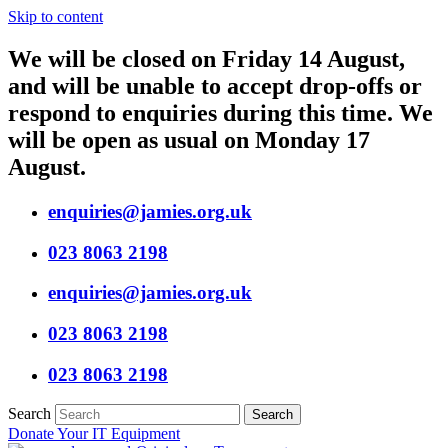
Skip to content
We will be closed on Friday 14 August,
and will be unable to accept drop-offs or
respond to enquiries during this time. We
will be open as usual on Monday 17
August.
enquiries@jamies.org.uk
023 8063 2198
enquiries@jamies.org.uk
023 8063 2198
023 8063 2198
Search
Search
Donate Your IT Equipment