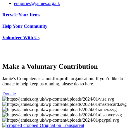
enquiries@jamies.org.uk
Recycle Your Items
Help Your Community
Volunteer With Us
Make a Voluntary Contribution
Jamie’s Computers is a not-for-profit organisation. If you’d like to
donate to help keep us running, please do so here.
Donate