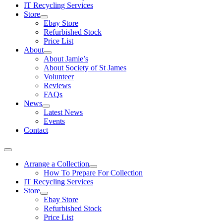
IT Recycling Services
Store
Ebay Store
Refurbished Stock
Price List
About
About Jamie’s
About Society of St James
Volunteer
Reviews
FAQs
News
Latest News
Events
Contact
Arrange a Collection
How To Prepare For Collection
IT Recycling Services
Store
Ebay Store
Refurbished Stock
Price List