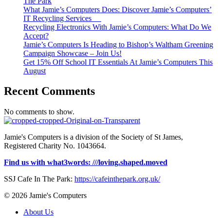
The Park
What Jamie’s Computers Does: Discover Jamie’s Computers’
IT Recycling Services
Recycling Electronics With Jamie’s Computers: What Do We
Accept?
Jamie’s Computers Is Heading to Bishop’s Waltham Greening
Campaign Showcase – Join Us!
Get 15% Off School IT Essentials At Jamie’s Computers This
August
Recent Comments
No comments to show.
Jamie's Computers is a division of the Society of St James,
Registered Charity No. 1043664.
Find us with what3words: ///loving.shaped.moved
SSJ Cafe In The Park:
https://cafeinthepark.org.uk/
© 2026 Jamie's Computers
About Us