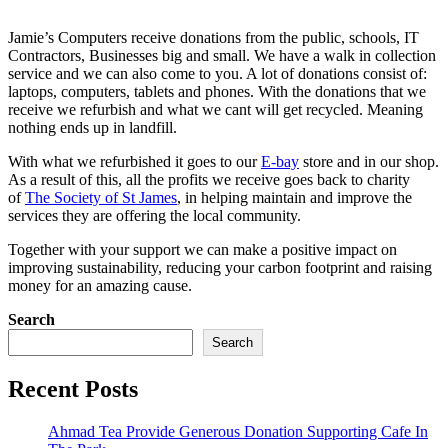
Jamie’s Computers receive donations from the public, schools, IT
Contractors, Businesses big and small. We have a walk in collection
service and we can also come to you. A lot of donations consist of:
laptops, computers, tablets and phones. With the donations that we
receive we refurbish and what we cant will get recycled. Meaning
nothing ends up in landfill.
With what we refurbished it goes to our
E-bay
store and in our shop.
As a result of this, all the profits we receive goes back to charity
of
The Society of St James
, in helping maintain and improve the
services they are offering the local community.
Together with your support we can make a positive impact on
improving sustainability, reducing your carbon footprint and raising
money for an amazing cause.
Search
Search
Recent Posts
Ahmad Tea Provide Generous Donation Supporting Cafe In