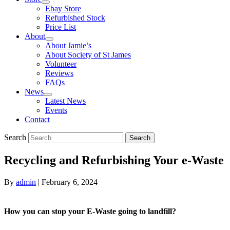
Ebay Store
Refurbished Stock
Price List
About
About Jamie’s
About Society of St James
Volunteer
Reviews
FAQs
News
Latest News
Events
Contact
Search
Search
Recycling and Refurbishing Your e-Waste
By
admin
|
February 6, 2024
How you can stop your E-Waste going to landfill?