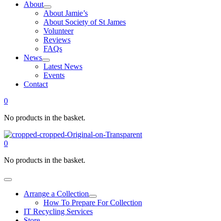
About
About Jamie’s
About Society of St James
Volunteer
Reviews
FAQs
News
Latest News
Events
Contact
0
No products in the basket.
0
No products in the basket.
Arrange a Collection
How To Prepare For Collection
IT Recycling Services
Store