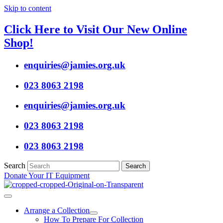
Skip to content
Click Here to Visit Our New Online
Shop!
enquiries@jamies.org.uk
023 8063 2198
enquiries@jamies.org.uk
023 8063 2198
023 8063 2198
Search
Search
Donate Your IT Equipment
Arrange a Collection
How To Prepare For Collection